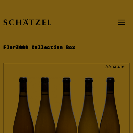
Flor3000 Collection Box
////nature