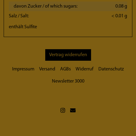
davon Zucker / of which sugars:
0.08 g
Salz / Salt:
< 0.01 g
enthält Sulfite
Vertrag widerrufen
Impressum
Versand
AGBs
Widerruf
Datenschutz
Newsletter 3000