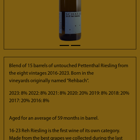
Blend of 15 barrels of untouched Pettenthal Riesling from
the eight vintages 2016-2023. Born in the
vineyards originally named "Rehbach".
2023: 8% 2022: 8% 2021: 8% 2020: 20% 2019: 8% 2018: 20%
2017: 20% 2016: 8%
Aged for an average of 59 months in barrel.
16-23 Reh Riesling is the first wine of its own category.
Made from the best grapes we collected during the last