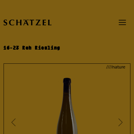
16-23 Reh Riesling
////nature
Previous
Next