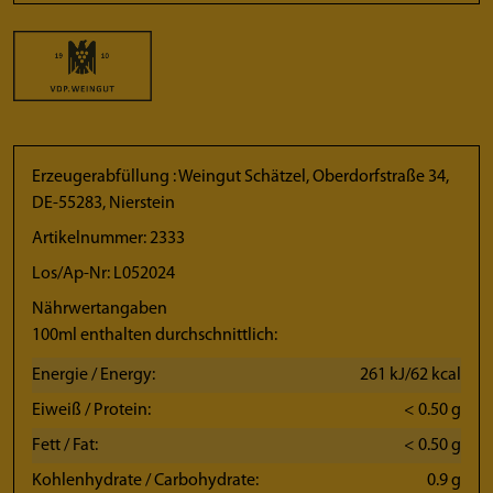
Erzeugerabfüllung : Weingut Schätzel, Oberdorfstraße 34,
DE-55283, Nierstein
Artikelnummer: 2333
Los/Ap-Nr: L052024
Nährwertangaben
100ml enthalten durchschnittlich:
Energie / Energy:
261 kJ/62 kcal
Eiweiß / Protein:
< 0.50 g
Fett / Fat:
< 0.50 g
Kohlenhydrate / Carbohydrate:
0.9 g