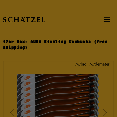
12er Box: AURA Riesling Kombucha (free
shipping)
////bio ////demeter
Previous
Next