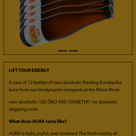
LIFT YOUR ENERGY
A case of 12 bottles of non-alcoholic Riesling Kombucha
born from our biodynamic vineyards at the Rhine River.
non-alcoholic / DE-ÖKO-039 / DEMETER / no domestic
shipping costs
What does AURA taste like?
AURA is light, joyful, and centered. The fresh vitality of